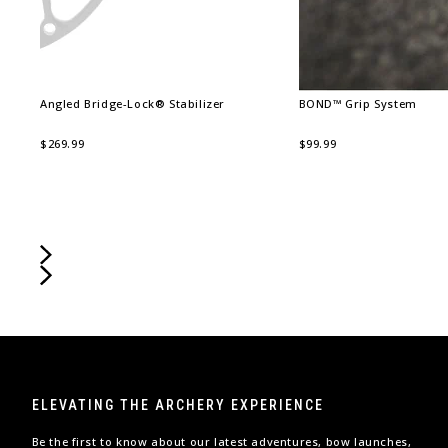
Angled Bridge-Lock® Stabilizer
BOND™ Grip System
$269.99
$99.99
ELEVATING THE ARCHERY EXPERIENCE
Be the first to know about our latest adventures, bow launches,