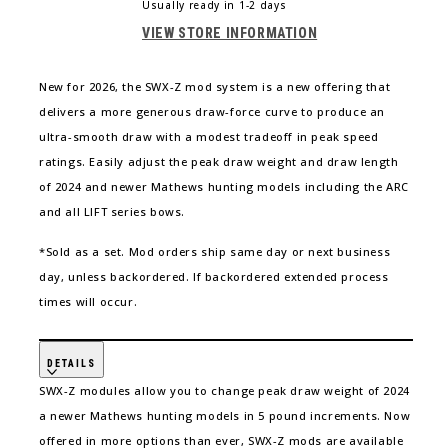
LIFT X 33
Usually ready in 1-2 days
VIEW STORE INFORMATION
LIFT XD
New for 2026, the SWX-Z mod system is a new offering that
LIFT RS
delivers a more generous draw-force curve to produce an
ultra-smooth draw with a modest tradeoff in peak speed
LIFT 29.5
ratings. Easily adjust the peak draw weight and draw length
of 2024 and newer Mathews hunting models including the ARC
LIFT 33
and all LIFT series bows.
*Sold as a set. Mod orders ship same day or next business
day, unless backordered. If backordered extended process
times will occur.
DETAILS
SWX-Z modules allow you to change peak draw weight of 2024
a newer Mathews hunting models in 5 pound increments. Now
offered in more options than ever, SWX-Z mods are available