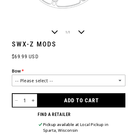
of
1
/
1
SWX-Z MODS
Regular
$69.99 USD
price
Bow
-- Please select --
ARC 30
ADD TO CART
DECREASE
INCREASE
ARC 34
QUANTITY
QUANTITY
FIND A RETAILER
FOR
FOR
SWX-
SWX-
LIFT X 29.5
Pickup available at
Local Pickup in
Z
Z
Sparta, Wisconsin
MODS
MODS