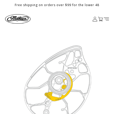
Skip to
Free shipping on orders over $99 for the lower 48
content
Log
Cart
in
Skip to
product
information