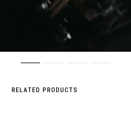
RELATED PRODUCTS