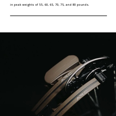
in peak weights of 55, 60, 65, 70, 75, and 80 pounds.