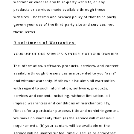
warrant or endorse any third-party website, or any
products or services made available through those
websites. The terms and privacy policy of that third party
govern your use of the third-party site and services, not
these Terms
Disclaimers of Warranties:
YOUR USE OF OUR SERVICES IS ENTIRELY AT YOUR OWN RISK.
The information, software, products, services, and content
available through the services are provided to you “as is”
and without warranty. Mathews disclaims all warranties
with regard to such information, software, products,
services and content, including, without limitation, all
implied warranties and conditions of merchantability,
fitness for a particular purpose, title and noninfringement.
We make no warranty that: (a) the service will meet your
requirements; (b) your content will be available or the
service will be uninterrupted, timely, secure or error-free;