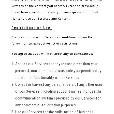
Services or the Content you access. Except as provided in
these Terms, we do not grant you any express or implied
rights to use our Services and Content.
Restrictions on Use:
Permission to use the Service is conditioned upon the
following non-exhaustive list of restrictions:
You agree that you will not under any circumstances:
Access our Services for any reason other than your
personal, non-commercial use, solely as permitted by
the normal functionality of our Services.
Collect or harvest any personal data of any other user
of our Services, including account names, nor use the
communication systems provided by our Services for
any commercial solicitation purposes.
Use our Services for the solicitation of business.