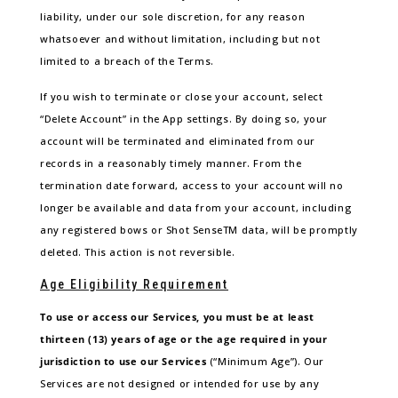
liability, under our sole discretion, for any reason
whatsoever and without limitation, including but not
limited to a breach of the Terms.
If you wish to terminate or close your account, select
“Delete Account” in the App settings. By doing so, your
account will be terminated and eliminated from our
records in a reasonably timely manner. From the
termination date forward, access to your account will no
longer be available and data from your account, including
any registered bows or Shot SenseTM data, will be promptly
deleted. This action is not reversible.
Age Eligibility Requirement
To use or access our Services, you must be at least
thirteen (13) years of age or the age required in your
jurisdiction to use our Services
(“Minimum Age”). Our
Services are not designed or intended for use by any