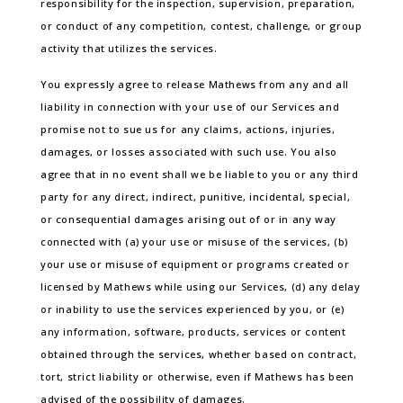
responsibility for the inspection, supervision, preparation,
or conduct of any competition, contest, challenge, or group
activity that utilizes the services.
You expressly agree to release Mathews from any and all
liability in connection with your use of our Services and
promise not to sue us for any claims, actions, injuries,
damages, or losses associated with such use. You also
agree that in no event shall we be liable to you or any third
party for any direct, indirect, punitive, incidental, special,
or consequential damages arising out of or in any way
connected with (a) your use or misuse of the services, (b)
your use or misuse of equipment or programs created or
licensed by Mathews while using our Services, (d) any delay
or inability to use the services experienced by you, or (e)
any information, software, products, services or content
obtained through the services, whether based on contract,
tort, strict liability or otherwise, even if Mathews has been
advised of the possibility of damages.