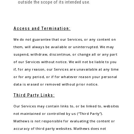
outside the scope of its intended use.
Access and Termination:
We do not guarantee that our Services, or any content on
them, will always be available or uninterrupted. We may
suspend, withdraw, discontinue, or change all or any part
of our Services without notice. We will not be liable to you
if, for any reason, our Services are unavailable at any time
or for any period, or if for whatever reason your personal
data is erased or removed without prior notice.
Third Party Links:
Our Services may contain links to, or be linked to, websites
not maintained or controlled by us (“Third Party”).
Mathews is not responsible for evaluating the content or
accuracy of third party websites. Mathews does not