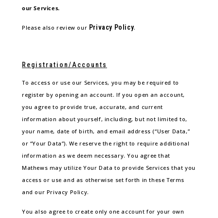
our Services.
Privacy Policy
Please also review our
.
Registration/Accounts
To access or use our Services, you may be required to
register by opening an account. If you open an account,
you agree to provide true, accurate, and current
information about yourself, including, but not limited to,
your name, date of birth, and email address (“User Data,”
or “Your Data”). We reserve the right to require additional
information as we deem necessary. You agree that
Mathews may utilize Your Data to provide Services that you
access or use and as otherwise set forth in these Terms
and our Privacy Policy.
You also agree to create only one account for your own