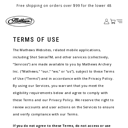
Skip to
Free shipping on orders over $99 for the lower 48
content
Log
Cart
in
TERMS OF USE
The Mathews Websites, related mobile applications,
including Shot SenseTM, and other services (collectively,
“Services”) are made available to you by Mathews Archery
Inc. (“Mathews,” “our,” “we,” or “us”), subject to these Terms
of Use (“Terms”) and in accordance with the Privacy Policy.
By using our Services, you warrant that you meet the
eligibility requirements below and agree to comply with
these Terms and our Privacy Policy. We reserve the right to
review accounts and user actions on the Services to ensure
and verify compliance with our Terms.
If you do not agree to these Terms, do not access or use