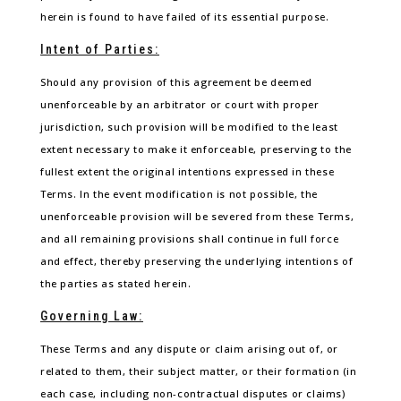
herein is found to have failed of its essential purpose.
Intent of Parties:
Should any provision of this agreement be deemed
unenforceable by an arbitrator or court with proper
jurisdiction, such provision will be modified to the least
extent necessary to make it enforceable, preserving to the
fullest extent the original intentions expressed in these
Terms. In the event modification is not possible, the
unenforceable provision will be severed from these Terms,
and all remaining provisions shall continue in full force
and effect, thereby preserving the underlying intentions of
the parties as stated herein.
Governing Law:
These Terms and any dispute or claim arising out of, or
related to them, their subject matter, or their formation (in
each case, including non-contractual disputes or claims)