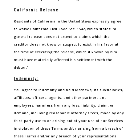
California Release
Residents of California in the United Staes expressly agree
to waive California Civil Code Sec. 1542, which states: “a
general release does not extend to claims which the
creditor does not know or suspect to exist in his favor at
the time of executing the release, which if known by him
must have materially affected his settlement with the
debtor.”
Indemnity:
You agree to indemnify and hold Mathews, its subsidiaries,
affiliates, officers, agents, and other partners and
employees, harmless from any loss, liability, claim, or
demand, including reasonable attorney’s fees, made by any
third party use to or arising out of your use of our Services
in violation of these Terms and/or arising from a breach of
these Terms and/or any breach of your representations