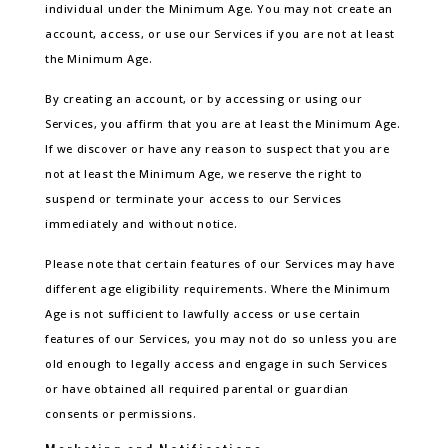
individual under the Minimum Age. You may not create an
account, access, or use our Services if you are not at least
the Minimum Age.
By creating an account, or by accessing or using our
Services, you affirm that you are at least the Minimum Age.
If we discover or have any reason to suspect that you are
not at least the Minimum Age, we reserve the right to
suspend or terminate your access to our Services
immediately and without notice.
Please note that certain features of our Services may have
different age eligibility requirements. Where the Minimum
Age is not sufficient to lawfully access or use certain
features of our Services, you may not do so unless you are
old enough to legally access and engage in such Services
or have obtained all required parental or guardian
consents or permissions.