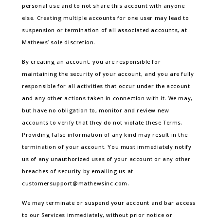
personal use and to not share this account with anyone
else. Creating multiple accounts for one user may lead to
suspension or termination of all associated accounts, at
Mathews’ sole discretion.
By creating an account, you are responsible for
maintaining the security of your account, and you are fully
responsible for all activities that occur under the account
and any other actions taken in connection with it. We may,
but have no obligation to, monitor and review new
accounts to verify that they do not violate these Terms.
Providing false information of any kind may result in the
termination of your account. You must immediately notify
us of any unauthorized uses of your account or any other
breaches of security by emailing us at
customersupport@mathewsinc.com.
We may terminate or suspend your account and bar access
to our Services immediately, without prior notice or