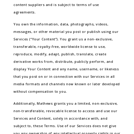
content suppliers and is subject to terms of use
agreements.
You own the information, data, photographs, videos,
messages, or other material you post or publish using our
Services (“Your Content”). You grant us a non-exclusive,
transferable, royalty-free, worldwide license to use,
reproduce, modify, adapt, publish, translate, create
derivative works from, distribute, publicly perform, and
display Your Content and any name, username, or likeness
that you post on or in connection with our Services in all
media formats and channels now known or later developed
without compensation to you.
Additionally, Mathews grants you a limited, non-exclusive,
non-transferable, revocable license to access and use our
Services and Content, solely in accordance with, and
subject to, these Terms. Use of our Services does not give
you any ownership of any intellectual property rights in our