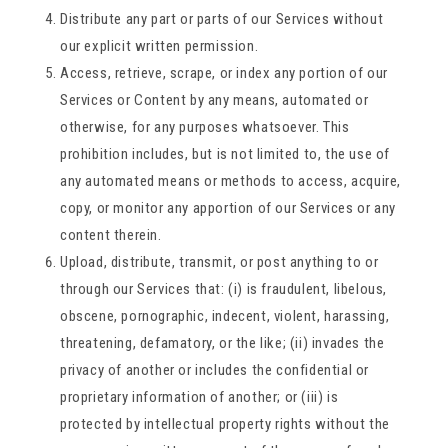
Distribute any part or parts of our Services without
our explicit written permission.
Access, retrieve, scrape, or index any portion of our
Services or Content by any means, automated or
otherwise, for any purposes whatsoever. This
prohibition includes, but is not limited to, the use of
any automated means or methods to access, acquire,
copy, or monitor any apportion of our Services or any
content therein.
Upload, distribute, transmit, or post anything to or
through our Services that: (i) is fraudulent, libelous,
obscene, pornographic, indecent, violent, harassing,
threatening, defamatory, or the like; (ii) invades the
privacy of another or includes the confidential or
proprietary information of another; or (iii) is
protected by intellectual property rights without the