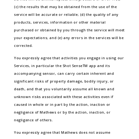
(c) the results that may be obtained from the use of the
service will be accurate or reliable; (d) the quality of any
products, services, information or other material
purchased or obtained by you through the service will meet
your expectations; and (e) any errors in the services will be
corrected.
You expressly agree that activities you engage in using our
Services, in particular the Shot SenseTM app and its
accompanying sensor, can carry certain inherent and
significant risks of property damage, bodily injury, or
death, and that you voluntarily assume all known and
unknown risks associated with these activities even if
caused in whole or in part by the action, inaction or
negligence of Mathews or by the action, inaction, or
negligence of others.
You expressly agree that Mathews does not assume