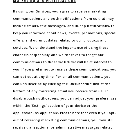
Marketing and Notifications
By using our Services, you agree to receive marketing
communications and push notifications from us that may
include emails, text messages, and in-app notifications, to
keep you informed about news, events, promotions, special
offers, and other updates related to our products and
services. We understand the importance of using these
channels responsibly and we endeavor to target our
communications to those we believe will be of interest to
you. If you prefer not to receive these communications, you
can opt out at any time. For email communications, you
can unsubscribe by clicking the ‘Unsubscribe’ link at the
bottom of any marketing email you receive from us. To
disable push notifications, you can adjust your preferences
within the ‘Settings’ section of your device or the
application, as applicable. Please note that even if you opt-
out of receiving marketing communications, you may still
receive transactional or administrative messages related