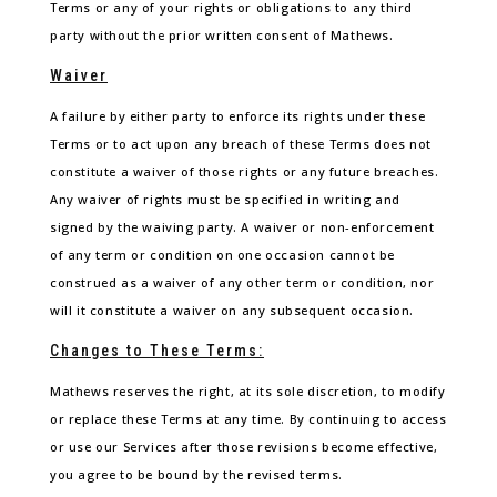
Terms or any of your rights or obligations to any third
party without the prior written consent of Mathews.
Waiver
A failure by either party to enforce its rights under these
Terms or to act upon any breach of these Terms does not
constitute a waiver of those rights or any future breaches.
Any waiver of rights must be specified in writing and
signed by the waiving party. A waiver or non-enforcement
of any term or condition on one occasion cannot be
construed as a waiver of any other term or condition, nor
will it constitute a waiver on any subsequent occasion.
Changes to These Terms:
Mathews reserves the right, at its sole discretion, to modify
or replace these Terms at any time. By continuing to access
or use our Services after those revisions become effective,
you agree to be bound by the revised terms.