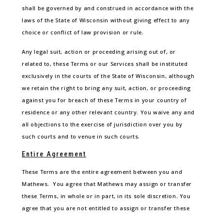
shall be governed by and construed in accordance with the
laws of the State of Wisconsin without giving effect to any
choice or conflict of law provision or rule.
Any legal suit, action or proceeding arising out of, or
related to, these Terms or our Services shall be instituted
exclusively in the courts of the State of Wisconsin, although
we retain the right to bring any suit, action, or proceeding
against you for breach of these Terms in your country of
residence or any other relevant country. You waive any and
all objections to the exercise of jurisdiction over you by
such courts and to venue in such courts.
Entire Agreement
These Terms are the entire agreement between you and
Mathews. You agree that Mathews may assign or transfer
these Terms, in whole or in part, in its sole discretion. You
agree that you are not entitled to assign or transfer these