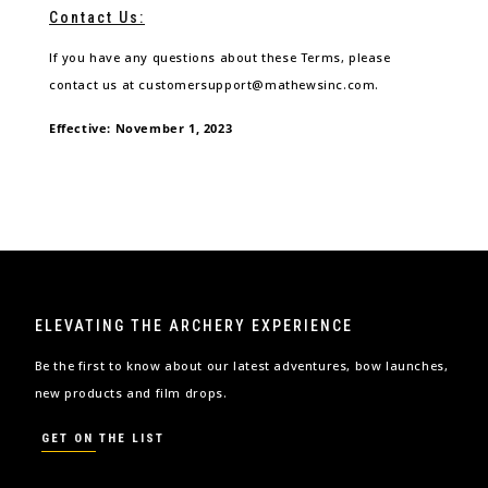
Contact Us:
If you have any questions about these Terms, please
contact us at customersupport@mathewsinc.com.
Effective: November 1, 2023
ELEVATING THE ARCHERY EXPERIENCE
Be the first to know about our latest adventures, bow launches,
new products and film drops.
GET ON THE LIST