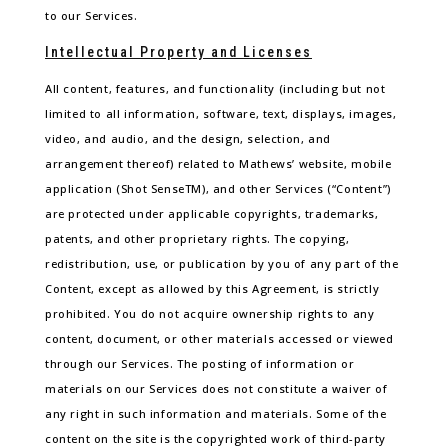
to our Services.
Intellectual Property and Licenses
All content, features, and functionality (including but not
limited to all information, software, text, displays, images,
video, and audio, and the design, selection, and
arrangement thereof) related to Mathews’ website, mobile
application (Shot SenseTM), and other Services (“Content”)
are protected under applicable copyrights, trademarks,
patents, and other proprietary rights. The copying,
redistribution, use, or publication by you of any part of the
Content, except as allowed by this Agreement, is strictly
prohibited. You do not acquire ownership rights to any
content, document, or other materials accessed or viewed
through our Services. The posting of information or
materials on our Services does not constitute a waiver of
any right in such information and materials. Some of the
content on the site is the copyrighted work of third-party