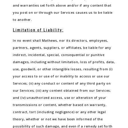
and warranties set forth above and/or if any content that
you post on or through our Services causes us to be liable
to another.
Limitation of Liability:
In no event shall Mathews, nor its directors, employees,
partners, agents, suppliers, or affiliates, be liable for any
indirect, incidental, special, consequential or punitive
damages, including without limitation, loss of profits, data,
use, goodwill, or other intangible losses, resulting from (i)
your access to or use of or inability to access or use our
Services; (ii) any conduct or content of any third party on
our Services; (iii) any content obtained from our Services;
and (iv) unauthorized access, use or alteration of your
transmissions or content, whether based on warranty,
contract, tort (including negligence) or any other legal
theory, whether or not we have been informed of the
possibility of such damage, and even if a remedy set forth