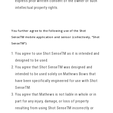
express prior written consent of the owner of such
intellectual property rights.
You further agree to the following use of the Shot
SenseTM mobile application and sensor (collectively, “Shot
SenseTM”):
You agree to use Shot SenseTM as it is intended and
designed to be used.
You agree that Shot SenseTM was designed and
intended to be used solely on Mathews Bows that
have been specifically engineered for use with Shot
SenseTM.
You agree that Mathews is not liable in whole or in
part for any injury, damage, or loss of property
resulting from using Shot SenseTM incorrectly or