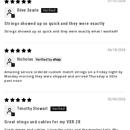
07/15/2026
Rilee Searle
Strings showed up so quick and they were exactly
Strings showed up so quick and they were exactly what I wanted!!
06/18/2026
Nicholas
Amazing service ordered custom match strings on a Friday night by
Monday morning they were shipped and arrived Thursday a little
past noon
02/04/2026
Timothy Stewart
Great stings and cables for my VXR 28
Great stings and cables. I love the color and the monkey tails. My