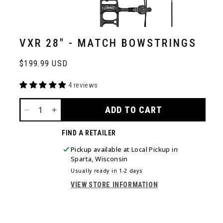
VXR 28" - MATCH BOWSTRINGS
Regular
$199.99 USD
price
4 reviews
ADD TO CART
DECREASE
INCREASE
QUANTITY
QUANTITY
FIND A RETAILER
FOR
FOR
VXR
VXR
Pickup available at
Local Pickup in
28&QUOT;
28&QUOT;
Sparta, Wisconsin
-
-
Usually ready in 1-2 days
MATCH
MATCH
VIEW STORE INFORMATION
BOWSTRINGS
BOWSTRINGS