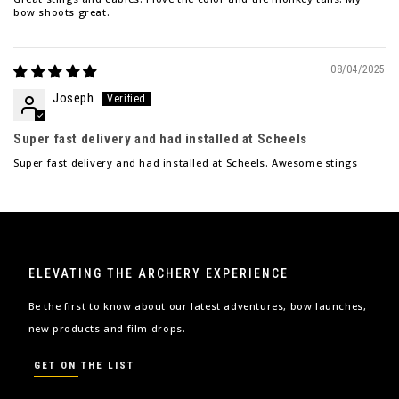
bow shoots great.
08/04/2025
Joseph
Super fast delivery and had installed at Scheels
Super fast delivery and had installed at Scheels. Awesome stings
ELEVATING THE ARCHERY EXPERIENCE
Be the first to know about our latest adventures, bow launches,
new products and film drops.
GET ON THE LIST