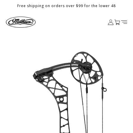
Skip to
Free shipping on orders over $99 for the lower 48
content
Log
Cart
in
Skip to
product
information