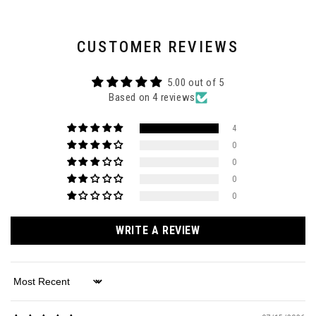
CUSTOMER REVIEWS
5.00 out of 5
Based on 4 reviews
4
0
0
0
0
WRITE A REVIEW
Sort by