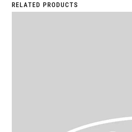
RELATED PRODUCTS