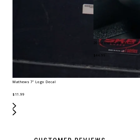
20 oz DuraCoat Rambler
$44.99
Mathews 7″ Logo Decal
$11.99