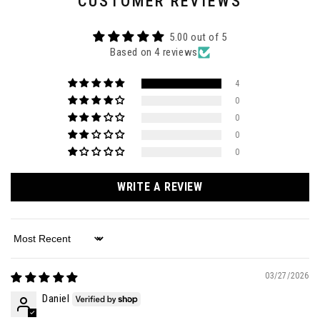
CUSTOMER REVIEWS
5.00 out of 5
Based on 4 reviews
4
0
0
0
0
WRITE A REVIEW
Sort by
03/27/2026
Daniel