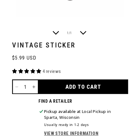
of
1
/
1
VINTAGE STICKER
Regular
$5.99 USD
price
4 reviews
ADD TO CART
DECREASE
INCREASE
QUANTITY
QUANTITY
FIND A RETAILER
FOR
FOR
VINTAGE
VINTAGE
Pickup available at
Local Pickup in
STICKER
STICKER
Sparta, Wisconsin
Usually ready in 1-2 days
VIEW STORE INFORMATION