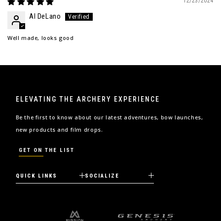
12/23/2024
Al DeLano
Well made, looks good
ELEVATING THE ARCHERY EXPERIENCE
Be the first to know about our latest adventures, bow launches,
new products and film drops.
GET ON THE LIST
QUICK LINKS
SOCIALIZE