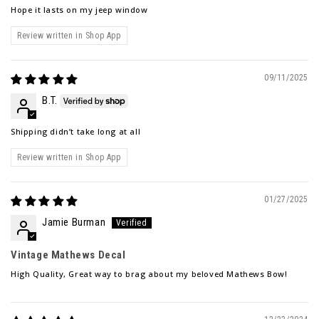
Hope it lasts on my jeep window
Review written in Shop App
09/11/2025
B.T.
Shipping didn’t take long at all
Review written in Shop App
01/27/2025
Jamie Burman
Vintage Mathews Decal
High Quality, Great way to brag about my beloved Mathews Bow!