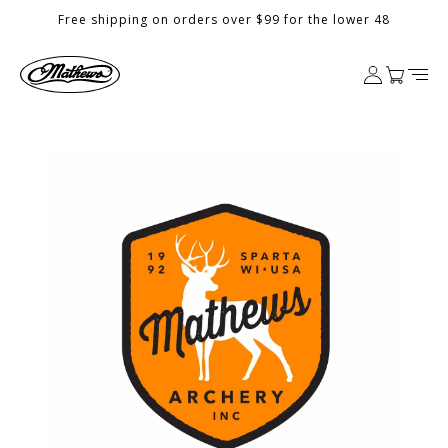
Skip to
Free shipping on orders over $99 for the lower 48
content
Log
Cart
in
Skip to
product
information