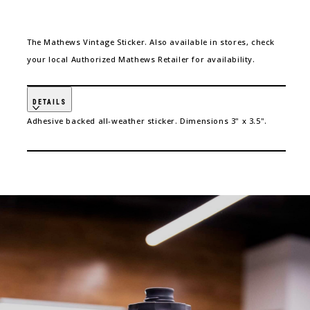
The Mathews Vintage Sticker. Also available in stores, check
your local Authorized Mathews Retailer for availability.
DETAILS
Adhesive backed all-weather sticker. Dimensions 3" x 3.5".