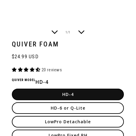
of
1
/
1
QUIVER FOAM
Regular
$24.99 USD
price
20 reviews
QUIVER MODEL
HD-4
HD-4
HD-6 or Q-Lite
LowPro Detachable
LowPro Fixed RH