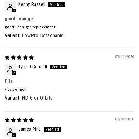
Kenny Russell
good I can get
good I can get replacement
LowPro Detachable
07/14/2026
Tyler D Connell
Fits
Fits perfect!
HD-6 or Q-Lite
07/07/2026
James Pine