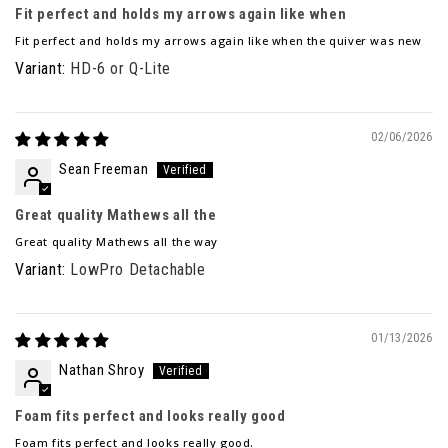
Fit perfect and holds my arrows again like when
Fit perfect and holds my arrows again like when the quiver was new
HD-6 or Q-Lite
02/06/2026
Sean Freeman
Great quality Mathews all the
Great quality Mathews all the way
LowPro Detachable
01/13/2026
Nathan Shroy
Foam fits perfect and looks really good
Foam fits perfect and looks really good.