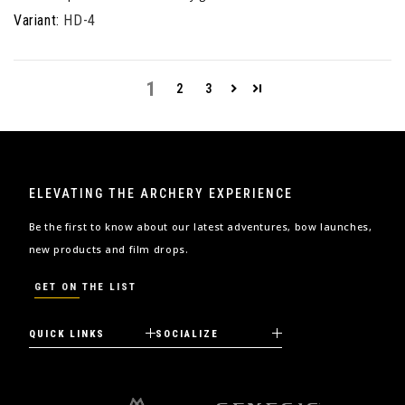
HD-4
1
2
3
ELEVATING THE ARCHERY EXPERIENCE
Be the first to know about our latest adventures, bow launches,
new products and film drops.
GET ON THE LIST
QUICK LINKS
SOCIALIZE