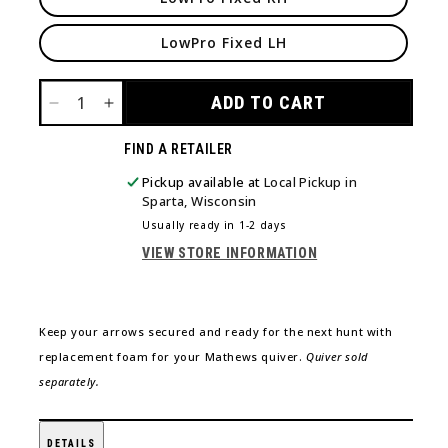
LowPro Fixed LH
ADD TO CART
DECREASE
INCREASE
QUANTITY
QUANTITY
FIND A RETAILER
FOR
FOR
QUIVER
QUIVER
Pickup available at
Local Pickup in
FOAM
FOAM
Sparta, Wisconsin
Usually ready in 1-2 days
VIEW STORE INFORMATION
Keep your arrows secured and ready for the next hunt with
replacement foam for your Mathews quiver.
Quiver sold
separately.
DETAILS