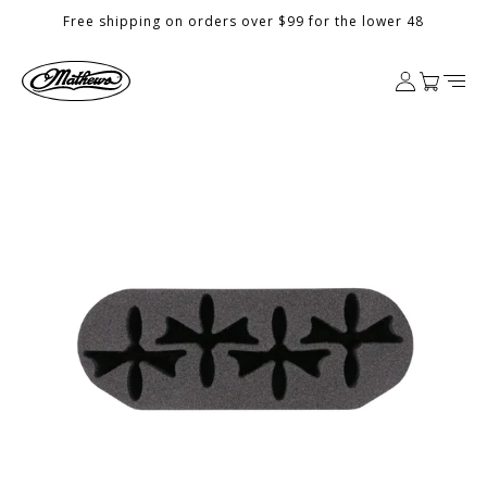
Skip to
Free shipping on orders over $99 for the lower 48
content
Log
Cart
in
Skip to
product
information