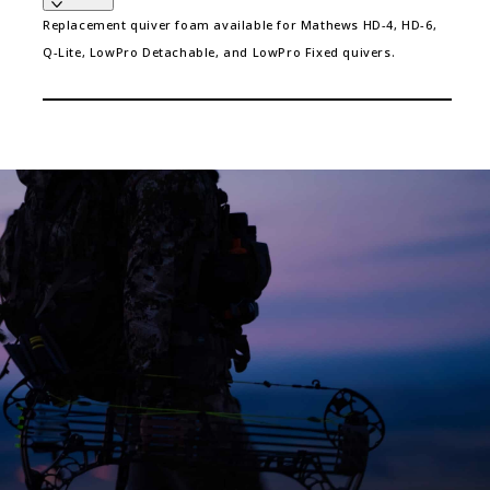
Replacement quiver foam available for Mathews HD-4, HD-6,
Q-Lite, LowPro Detachable, and LowPro Fixed quivers.