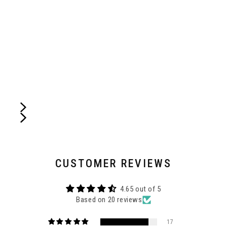
CUSTOMER REVIEWS
4.65 out of 5
Based on 20 reviews
17