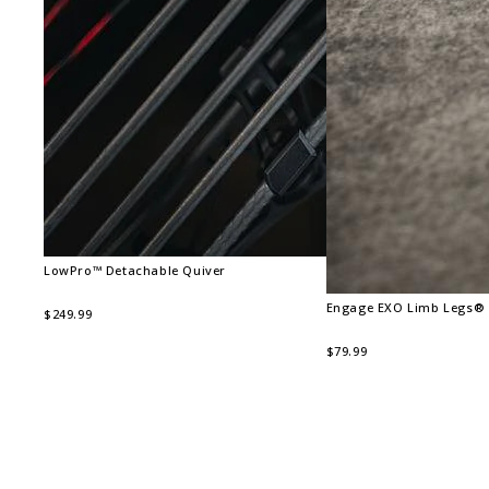
LowPro™ Detachable Quiver
Engage EXO Limb Legs®
$249.99
$79.99