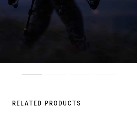
RELATED PRODUCTS