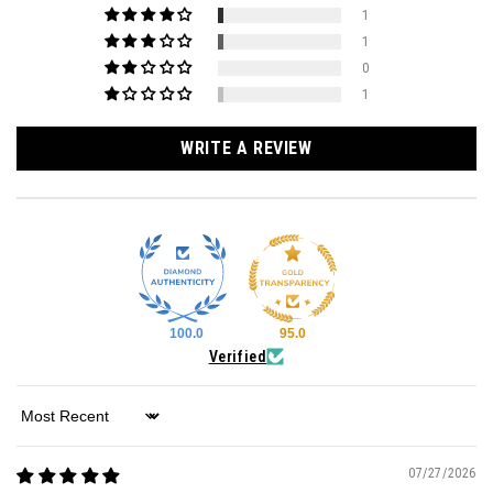
1
1
0
1
WRITE A REVIEW
100.0
95.0
Verified
Sort by
07/27/2026