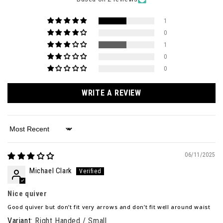
1
0
1
0
0
WRITE A REVIEW
Sort by
06/11/2025
Michael Clark
Nice quiver
Good quiver but don’t fit very arrows and don’t fit well around waist
Right Handed / Small