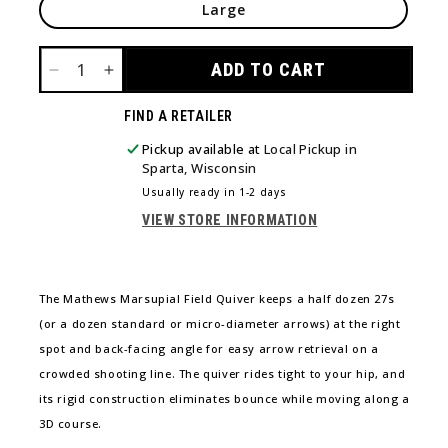
Large
ADD TO CART
DECREASE
INCREASE
QUANTITY
QUANTITY
FIND A RETAILER
FOR
FOR
MATHEWS
MATHEWS
Pickup available at
Local Pickup in
MARSUPIAL
MARSUPIAL
Sparta, Wisconsin
FIELD
FIELD
Usually ready in 1-2 days
QUIVER
QUIVER
VIEW STORE INFORMATION
The Mathews Marsupial Field Quiver keeps a half dozen 27s
(or a dozen standard or micro-diameter arrows) at the right
spot and back-facing angle for easy arrow retrieval on a
crowded shooting line. The quiver rides tight to your hip, and
its rigid construction eliminates bounce while moving along a
3D course.