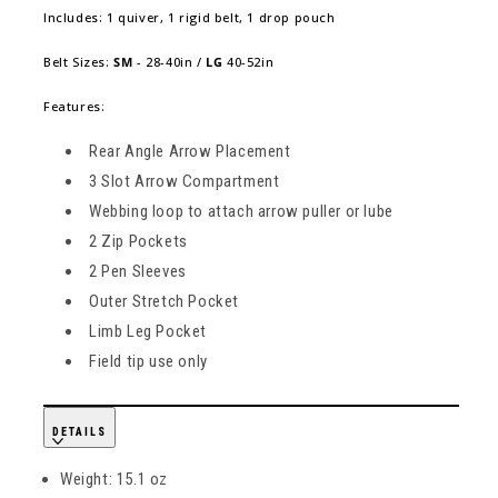
Includes: 1 quiver, 1 rigid belt, 1 drop pouch
Belt Sizes:
SM
- 28-40in /
LG
40-52in
Features:
Rear Angle Arrow Placement
3 Slot Arrow Compartment
Webbing loop to attach arrow puller or lube
2 Zip Pockets
2 Pen Sleeves
Outer Stretch Pocket
Limb Leg Pocket
Field tip use only
DETAILS
Weight: 15.1 oz