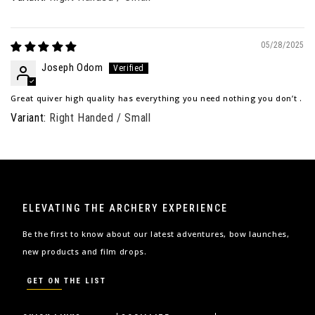
05/28/2025
Joseph Odom
Great quiver high quality has everything you need nothing you don’t .
Right Handed / Small
ELEVATING THE ARCHERY EXPERIENCE
Be the first to know about our latest adventures, bow launches,
new products and film drops.
GET ON THE LIST