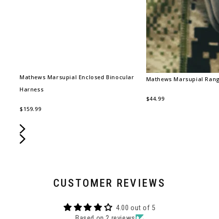
Mathews Marsupial Enclosed Binocular
Mathews Marsupial Rang
Harness
$44.99
$159.99
CUSTOMER REVIEWS
4.00 out of 5
Based on 2 reviews