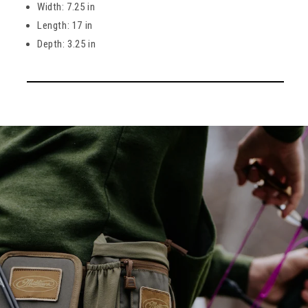
Width: 7.25 in
Length: 17 in
Depth: 3.25 in