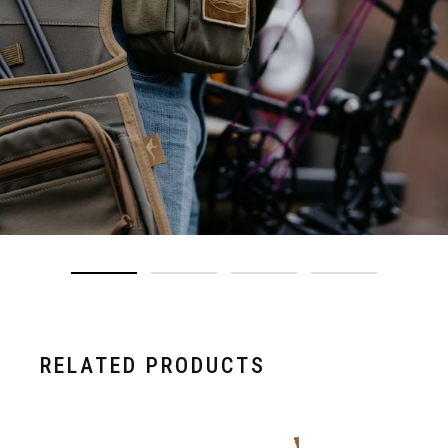
RELATED PRODUCTS