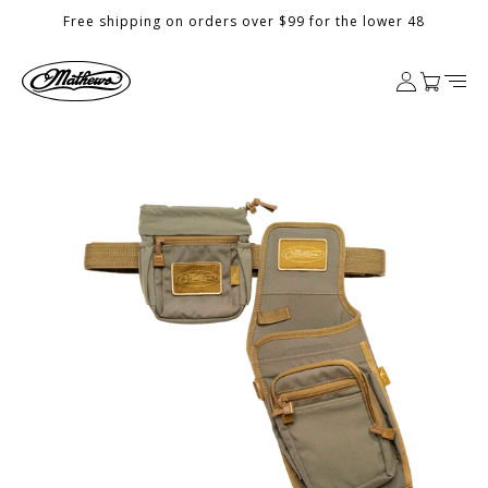
Skip to
Free shipping on orders over $99 for the lower 48
content
Log
Cart
in
Skip to
product
information