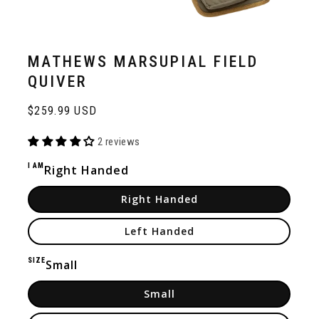
MATHEWS MARSUPIAL FIELD
QUIVER
Regular
$259.99 USD
price
2 reviews
I AM
Right Handed
Right Handed
Left Handed
SIZE
Small
Small