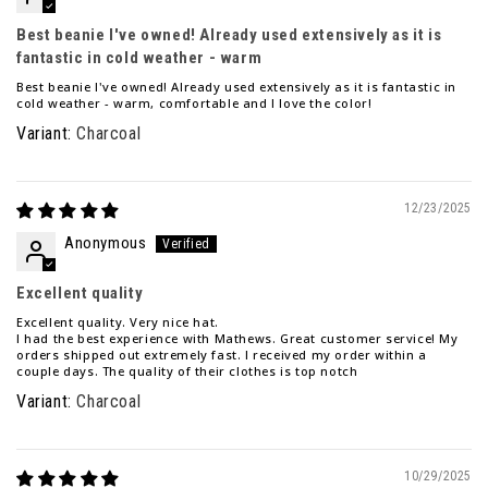
Best beanie I've owned! Already used extensively as it is
fantastic in cold weather - warm
Best beanie I've owned! Already used extensively as it is fantastic in
cold weather - warm, comfortable and I love the color!
Charcoal
12/23/2025
Anonymous
Excellent quality
Excellent quality. Very nice hat.
I had the best experience with Mathews. Great customer service! My
orders shipped out extremely fast. I received my order within a
couple days. The quality of their clothes is top notch
Charcoal
10/29/2025