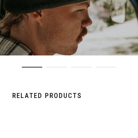
RELATED PRODUCTS