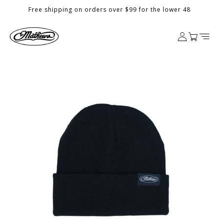
Skip to
Free shipping on orders over $99 for the lower 48
content
Log
Cart
in
Skip to
product
information