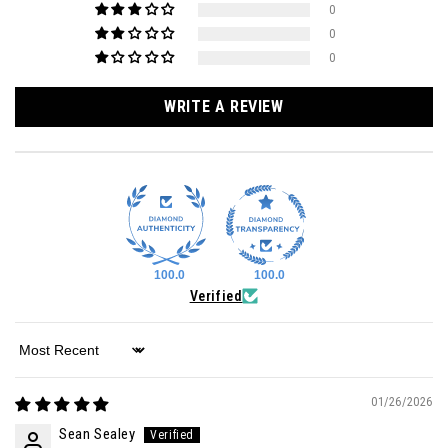
0
0
0
WRITE A REVIEW
100.0
100.0
Verified
Sort by
01/26/2026
Sean Sealey