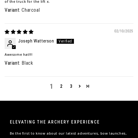
of the truck for the lift x.
Charcoal
02/10/2025
Joseph Watterson
Awesome hat!!!
Black
1
2
3
ELEVATING THE ARCHERY EXPERIENCE
Be the first to know about our latest adventures, bow launches,