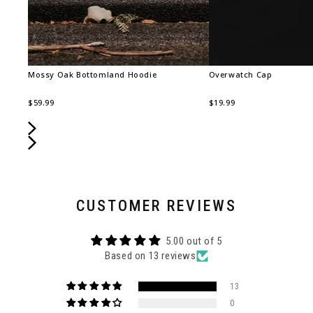
Mossy Oak Bottomland Hoodie
Overwatch Cap
$59.99
$19.99
CUSTOMER REVIEWS
5.00 out of 5
Based on 13 reviews
13
0