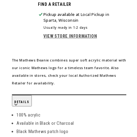
FIND A RETAILER
FOR
FOR
MATHEWS
MATHEWS
Pickup available at
Local Pickup in
KNIT
KNIT
Sparta, Wisconsin
BEANIE
BEANIE
Usually ready in 1-2 days
BLACK
BLACK
VIEW STORE INFORMATION
The Mathews Beanie combines super soft acrylic material with
our iconic Mathews logo for a timeless team favorite. Also
available in stores, check your local Authorized Mathews
Retailer for availability.
DETAILS
100% acrylic
Available in Black or Charcoal
Black Mathews patch logo