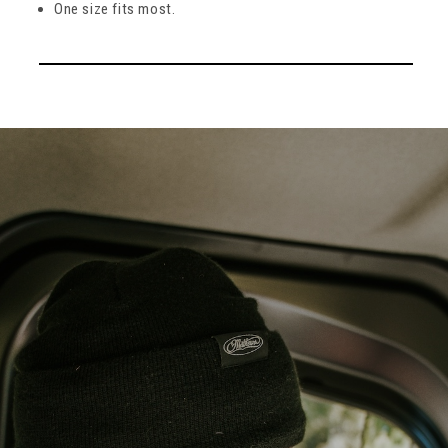
One size fits most.