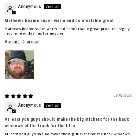
Anonymous
Mathews Beanie super warm and comfortable great
Mathews Beanie super warm and comfortable great product i highly
recommend this has for anyone
Charcoal
09/02/2025
Anonymous
At least you guys should make the big stickers for the back
windows of the truck for the lift x
At least you guys should make the big stickers for the back windows