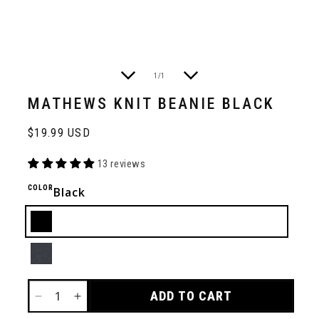
of
1
/
1
MATHEWS KNIT BEANIE BLACK
Regular
$19.99 USD
price
13 reviews
COLOR
Black
Black
Charcoal
ADD TO CART
DECREASE
INCREASE
QUANTITY
QUANTITY