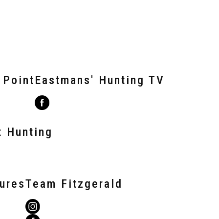
 Point
Eastmans' Hunting TV
t Hunting
tures
Team Fitzgerald