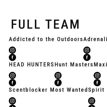
FULL TEAM
Addicted to the Outdoors
Adrenal
HEAD HUNTERS
Hunt Masters
Max
Scentblocker Most Wanted
Spirit