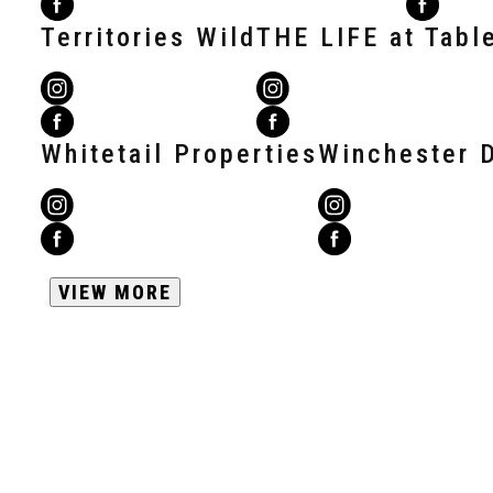
Territories Wild
THE LIFE at Tabl
Whitetail Properties
Winchester 
VIEW MORE