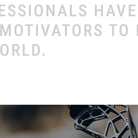
ESSIONALS
HAV
MOTIVATORS
TO
ORLD.