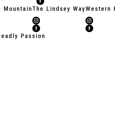
e Mountain
The Lindsey Way
Western 
Deadly Passion