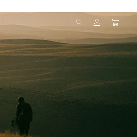
Log
Cart
in
EAM