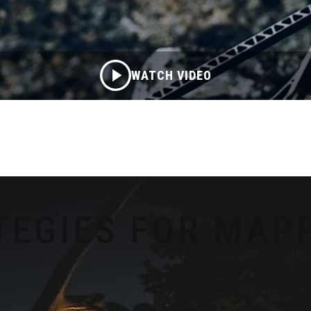
WATCH VIDEO
TEGIES FOR MAP
S