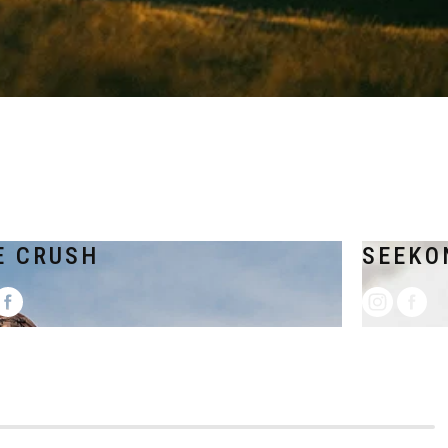
E CRUSH
SEEKO