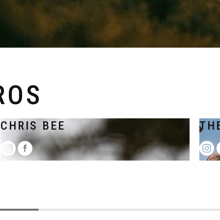
ROS
CHRIS BEE
TH