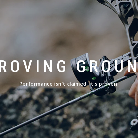
ROVING GROU
Performance isn't claimed. It's proven.