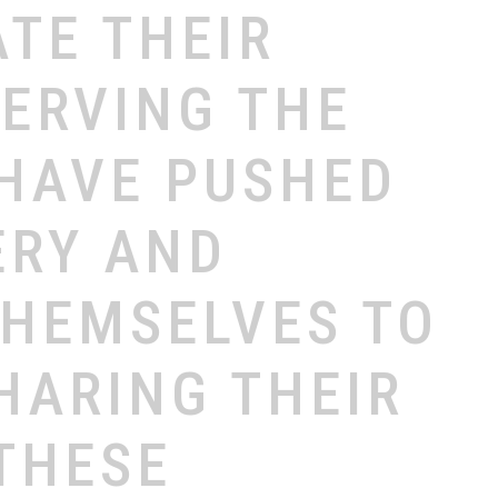
ATE
THEIR
SERVING
THE
HAVE
PUSHED
ERY
AND
THEMSELVES
TO
HARING
THEIR
THESE