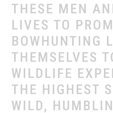
THESE
MEN
A
LIVES
TO
PROM
BOWHUNTING
THEMSELVES
T
WILDLIFE
EXPE
THE
HIGHEST
WILD,
HUMBLI