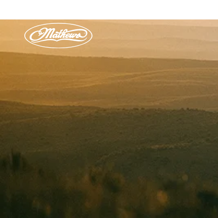
Skip to
content
HU