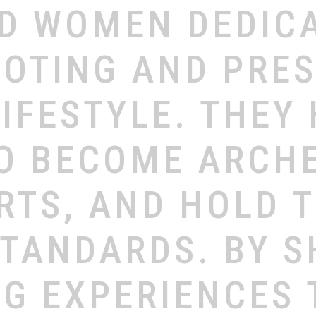
ND
WOMEN
DEDIC
OTING
AND
PRE
LIFESTYLE.
THEY
O
BECOME
ARCH
RTS,
AND
HOLD
STANDARDS.
BY
S
NG
EXPERIENCES