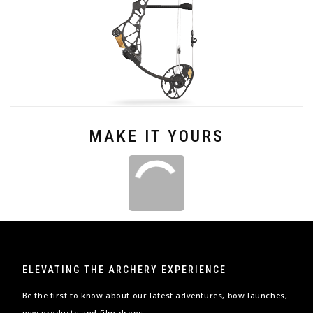
MAKE IT YOURS
ELEVATING THE ARCHERY EXPERIENCE
Be the first to know about our latest adventures, bow launches,
new products and film drops.