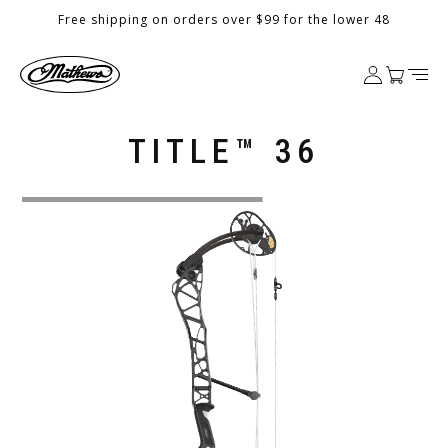
Skip to
Free shipping on orders over $99 for the lower 48
content
Log
Cart
in
TITLE™ 36