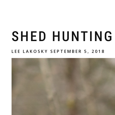
Skip to
content
SHED HUNTING
LEE LAKOSKY
SEPTEMBER 5, 2018