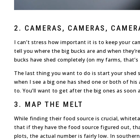
2. CAMERAS, CAMERAS, CAMER
I can’t stress how important it is to keep your c
tell you where the big bucks are and when they’re
bucks have shed completely (on my farms, that’s
The last thing you want to do is start your shed s
when I see a big one has shed one or both of his a
to. You’ll want to get after the big ones as soon
3. MAP THE MELT
While finding their food source is crucial, whit
that if they have the food source figured out, t
plots, the actual number is fairly low. In southe