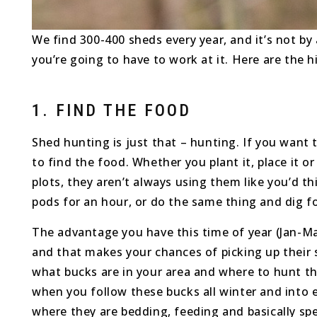
We find 300-400 sheds every year, and it’s not by 
you’re going to have to work at it. Here are the 
1. FIND THE FOOD
Shed hunting is just that – hunting. If you want
to find the food. Whether you plant it, place it o
plots, they aren’t always using them like you’d t
pods for an hour, or do the same thing and dig f
The advantage you have this time of year (Jan-March
and that makes your chances of picking up their
what bucks are in your area and where to hunt th
when you follow these bucks all winter and into e
where they are bedding, feeding and basically sp