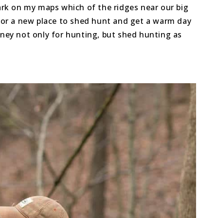
rk on my maps which of the ridges near our big
rm or a new place to shed hunt and get a warm day
oney not only for hunting, but shed hunting as