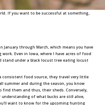
orld. If you want to be successful at something,
g in January through March, which means you have
eg work. Even in Iowa, where I have acres of food
d stand under a black locust tree eating locust
a consistent food source, they travel very little
 all summer and during the season, you know
o find them and thus, their sheds. Conversely,
 understanding of what bucks are still alive,
you’ll want to know for the upcoming hunting