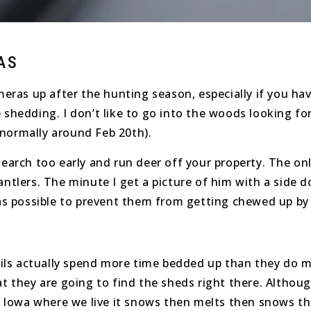
AS
ameras up after the hunting season, especially if you h
 shedding. I don’t like to go into the woods looking fo
 normally around Feb 20th).
earch too early and run deer off your property. The only 
ntlers. The minute I get a picture of him with a side do
 as possible to prevent them from getting chewed up by
etails actually spend more time bedded up than they do
hat they are going to find the sheds right there. Altho
rn Iowa where we live it snows then melts then snows th