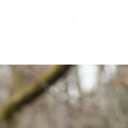
Log
Cart
in