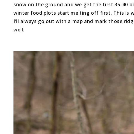
snow on the ground and we get the first 35-40 d
winter food plots start melting off first. This i
I’ll always go out with a map and mark those ridg
well.