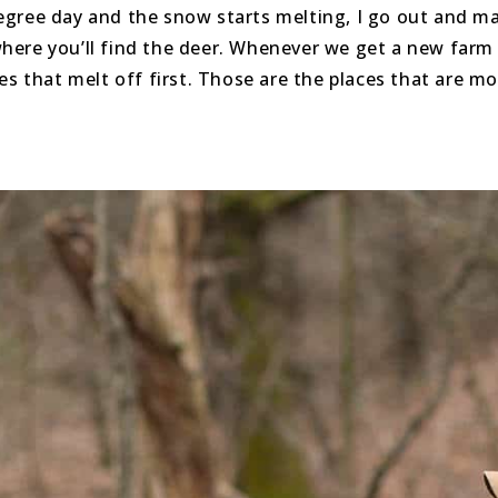
egree day and the snow starts melting, I go out and ma
s where you’ll find the deer. Whenever we get a new fa
es that melt off first. Those are the places that are m