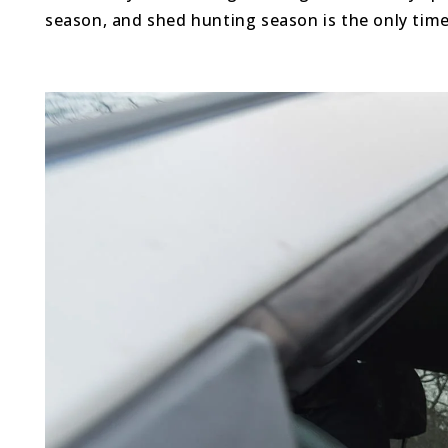
season, and shed hunting season is the only time o