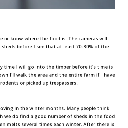
ave or know where the food is. The cameras will
r sheds before I see that at least 70-80% of the
time I will go into the timber before it’s time is
wn I’ll walk the area and the entire farm if I have
 rodents or picked up trespassers.
 moving in the winter months. Many people think
ugh we do find a good number of sheds in the food
en melts several times each winter. After there is