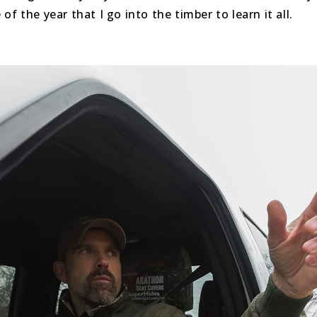
f the year that I go into the timber to learn it all.