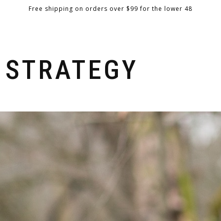
Free shipping on orders over $99 for the lower 48
BOWS
GEAR
EXPLORE
BOW BUILDER
RETAILERS
 STRATEGY