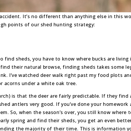
accident. It’s no different than anything else in this w
high points of our shed hunting strategy:
 to find sheds, you have to know where bucks are livin
r find their natural browse, finding sheds takes some l
hink. I’ve watched deer walk right past my food plots an
or acorns under a white oak tree.
) is that the deer are fairly predictable. If they find 
 shed antlers very good. If you’ve done your homework
em. So, when the season’s over, you still know where t
arly spring and find their sheds, you get an even better
ending the majority of their time. This is information 